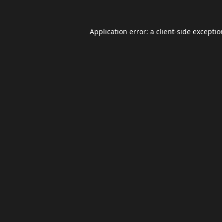
Application error: a
client
-side excepti