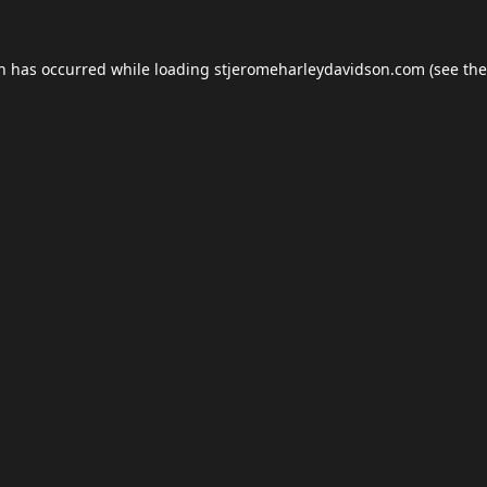
on has occurred while loading
stjeromeharleydavidson.com
(see the