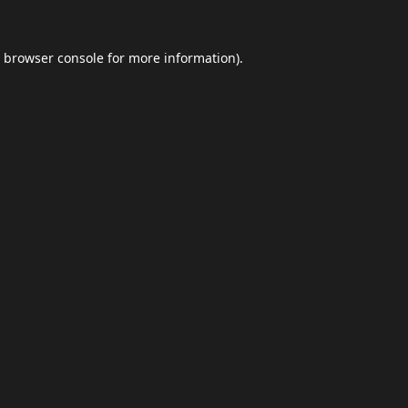
browser console
for more information).