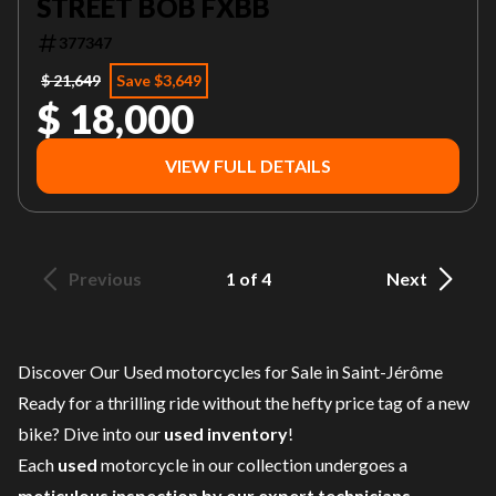
STREET BOB FXBB
377347
$ 21,649
Save $3,649
$ 18,000
VIEW FULL DETAILS
Previous
1 of 4
Next
Discover Our Used motorcycles for Sale in Saint-Jérôme
Ready for a thrilling ride without the hefty price tag of a
new
bike
? Dive into our
used inventory
!
Each
used
motorcycle in our collection undergoes a
meticulous inspection by our expert technicians
,