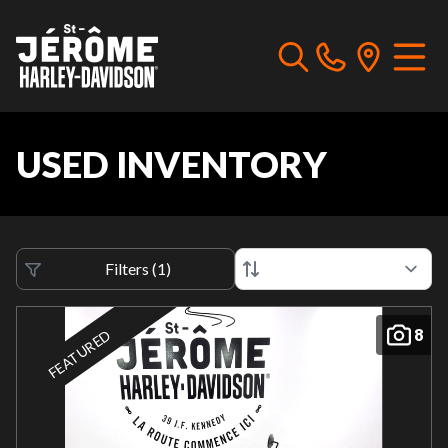
USED INVENTORY
Filters
(
1
)
8
FEATURED