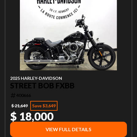
2025 HARLEY-DAVIDSON
STREET BOB FXBB
400666
$ 21,649
Save $3,649
$ 18,000
VIEW FULL DETAILS