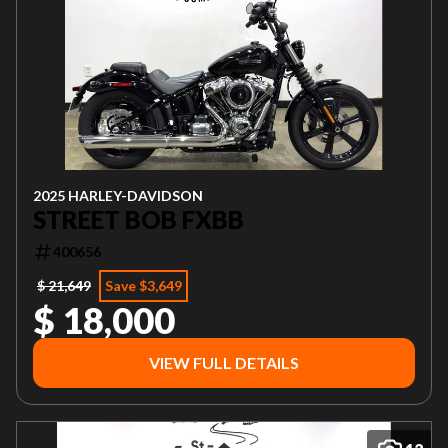
2025 HARLEY-DAVIDSON
STREET BOB FXBB
400656
$ 21,649
Save $3,649
$ 18,000
VIEW FULL DETAILS