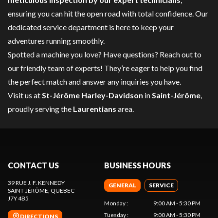
ensuring you can hit the open road with total confidence. Our
dedicated
service department
is here to keep your
adventures running smoothly.
Spotted a machine you love? Have questions?
Reach out to
our friendly team of experts
! They’re eager to help you find
the perfect match and answer any inquiries you have.
Visit us at
St-Jérôme Harley-Davidson
in
Saint-Jérôme
,
proudly serving the
Laurentians
area.
CONTACT US
BUSINESS HOURS
39 RUE J. F. KENNEDY
GENERAL
SERVICE
SAINT-JÉRÔME
, QUEBEC
J7Y 4B5
Monday
:
9:00 AM - 5:30 PM
Tuesday
:
9:00 AM - 5:30 PM
DIRECTIONS