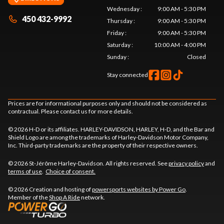
Wednesday
:
9:00 AM - 5:30 PM
450 432-9992
Thursday
:
9:00 AM - 5:30 PM
Friday
:
9:00 AM - 5:30 PM
Saturday
:
10:00 AM - 4:00 PM
Sunday
:
Closed
Stay connected
Prices are for informational purposes only and should not be considered as
contractual. Please contact us for more details.
© 2026 H-D or its affiliates. HARLEY-DAVIDSON, HARLEY, H-D, and the Bar and
Shield Logo are among the trademarks of Harley-Davidson Motor Company,
Inc. Third-party trademarks are the property of their respective owners.
© 2026 St-Jérôme Harley-Davidson. All rights reserved. See
privacy policy
and
terms of use
.
Choice of consent.
© 2026 Creation and hosting of
powersports websites by Power Go
.
Member of the
Shop A Ride
network.