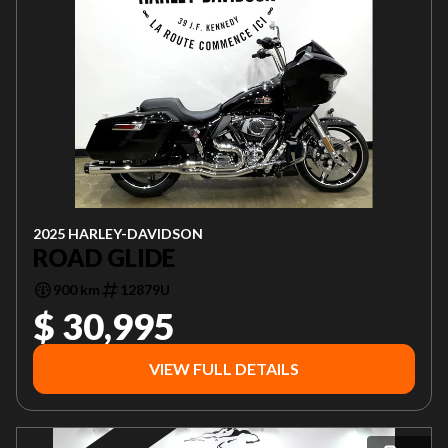
2025 HARLEY-DAVIDSON
ROAD GLIDE
900 km
12879U
$ 30,995
VIEW FULL DETAILS