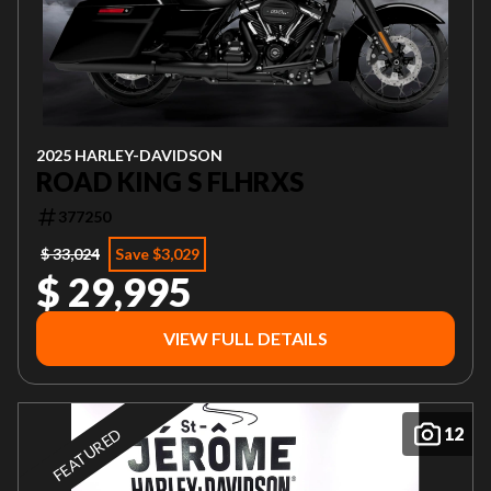
2025 HARLEY-DAVIDSON
ROAD KING S FLHRXS
377250
$ 33,024
Save $3,029
$ 29,995
VIEW FULL DETAILS
12
FEATURED