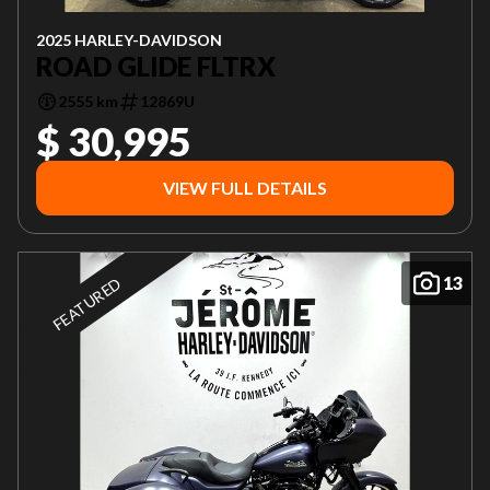
2025 HARLEY-DAVIDSON
ROAD GLIDE FLTRX
2555 km
12869U
$ 30,995
VIEW FULL DETAILS
13
FEATURED