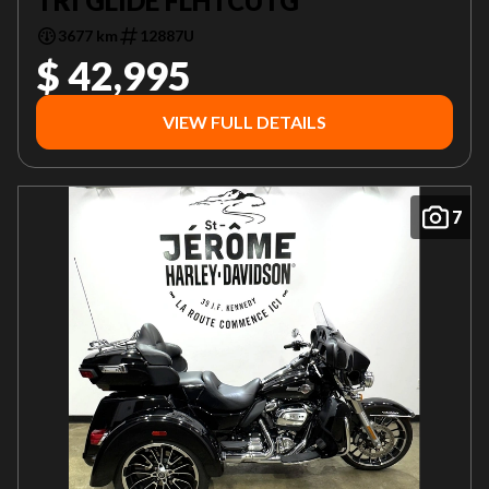
TRI GLIDE FLHTCUTG
3677 km
12887U
$ 42,995
VIEW FULL DETAILS
7