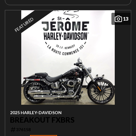
13
FEATURED
2025 HARLEY-DAVIDSON
BREAKOUT FXBRS
376158