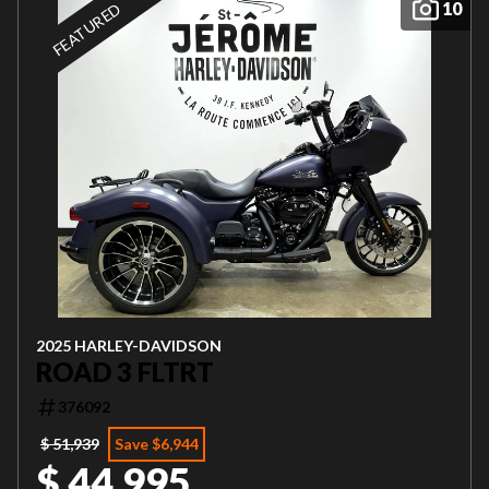
10
FEATURED
2025 HARLEY-DAVIDSON
ROAD 3 FLTRT
376092
$ 51,939
Save $6,944
$ 44,995