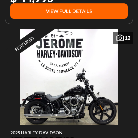
VIEW FULL DETAILS
12
FEATURED
2025 HARLEY-DAVIDSON