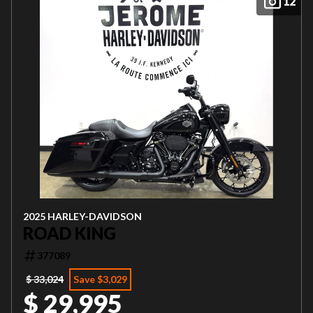
12
2025 HARLEY-DAVIDSON
ROAD KING
377089
$ 33,024
Save $3,029
$ 29,995