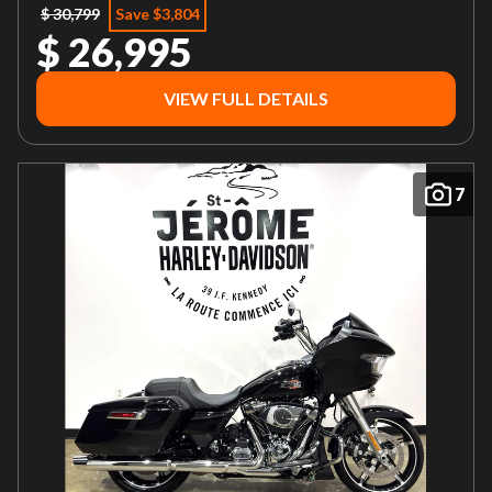
$ 30,799
Save $3,804
$ 26,995
VIEW FULL DETAILS
7