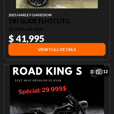
2025 HARLEY-DAVIDSON
TRI GLIDE FLHTCUTG
6700 km
12833
$ 41,995
VIEW FULL DETAILS
12