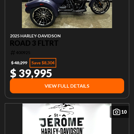
2025 HARLEY-DAVIDSON
ROAD 3 FLTRT
400925
$ 48,299
Save $8,304
$ 39,995
VIEW FULL DETAILS
10