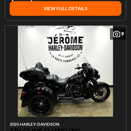
VIEW FULL DETAILS
9
2025 HARLEY-DAVIDSON