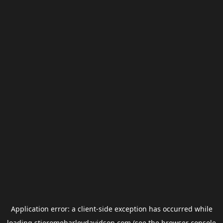
Application error: a
client
-side exception has occurred while
loading
stjeromeharleydavidson.com
(see the
browser console