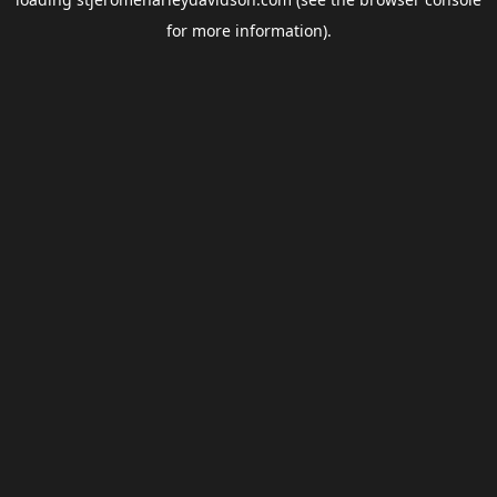
for more information).