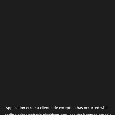
Application error: a
client
-side exception has occurred while
loading
stjeromeharleydavidson.com
(see the
browser console