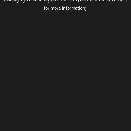
for more information).